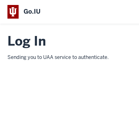
Go.IU
Log In
Sending you to UAA service to authenticate.