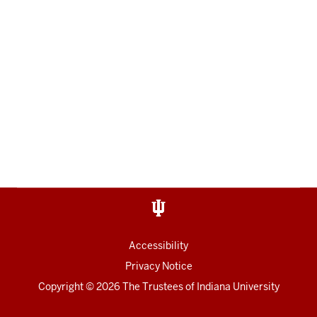
Accessibility
Privacy Notice
Copyright
© 2026 The Trustees of
Indiana University