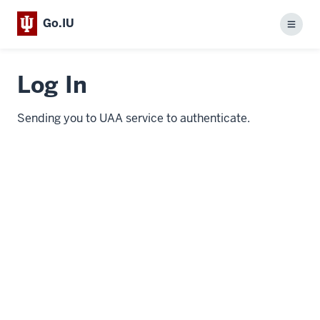
Go.IU
Menu
Log In
Sending you to UAA service to authenticate.