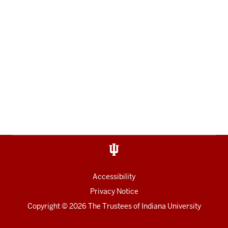
Accessibility
Privacy Notice
Copyright
© 2026 The Trustees of
Indiana University