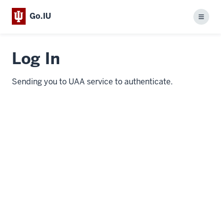
Go.IU
Menu
Log In
Sending you to UAA service to authenticate.