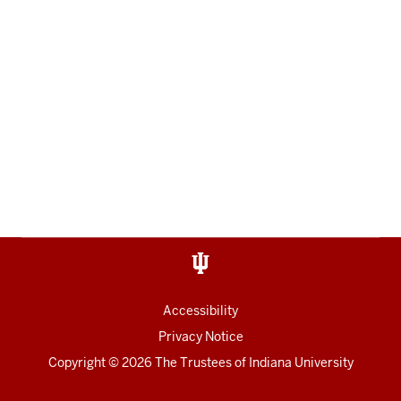
Accessibility
Privacy Notice
Copyright
© 2026 The Trustees of
Indiana University