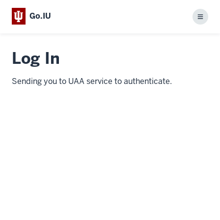
Go.IU
Menu
Log In
Sending you to UAA service to authenticate.