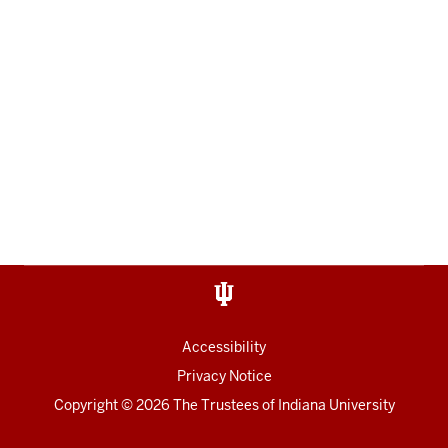
Accessibility
Privacy Notice
Copyright
© 2026 The Trustees of
Indiana University