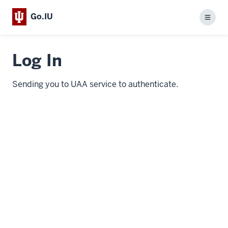
Go.IU
Menu
Log In
Sending you to UAA service to authenticate.