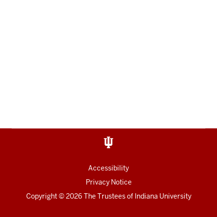
Accessibility
Privacy Notice
Copyright
© 2026 The Trustees of
Indiana University