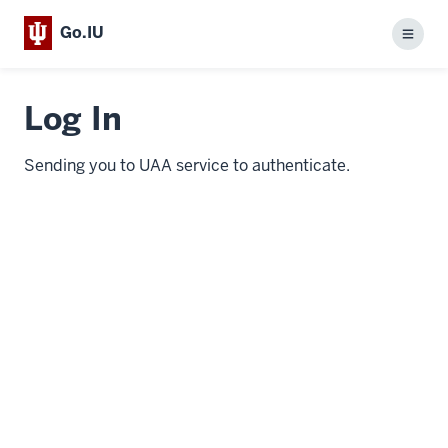
Go.IU
Menu
Log In
Sending you to UAA service to authenticate.