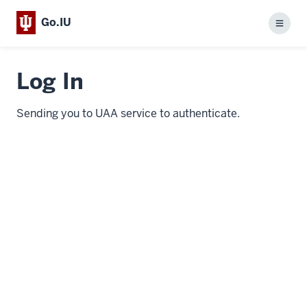
Go.IU
Menu
Log In
Sending you to UAA service to authenticate.