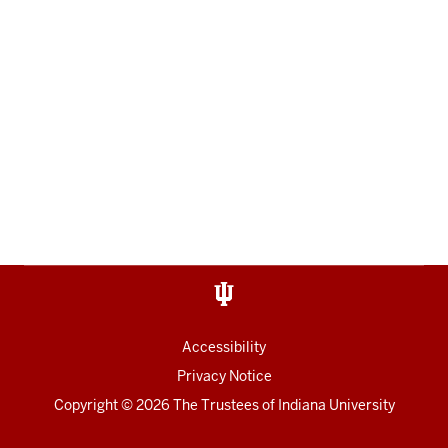
Accessibility
Privacy Notice
Copyright
© 2026 The Trustees of
Indiana University