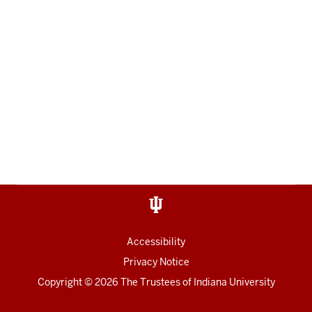
Accessibility
Privacy Notice
Copyright
© 2026 The Trustees of
Indiana University