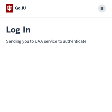
Go.IU
Menu
Log In
Sending you to UAA service to authenticate.