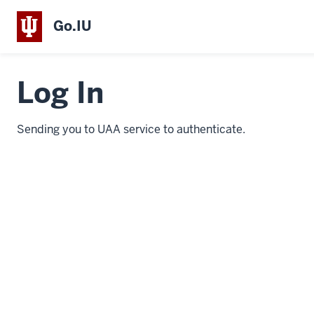
Go.IU
Log In
Sending you to UAA service to authenticate.