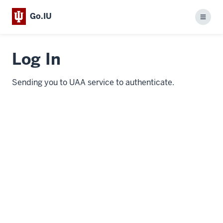
Go.IU
Menu
Log In
Sending you to UAA service to authenticate.