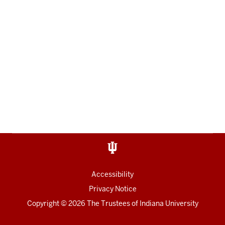
Accessibility
Privacy Notice
Copyright
© 2026 The Trustees of
Indiana University