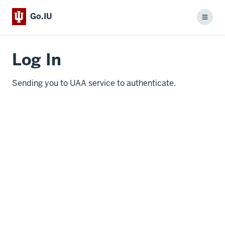
Go.IU
Menu
Log In
Sending you to UAA service to authenticate.