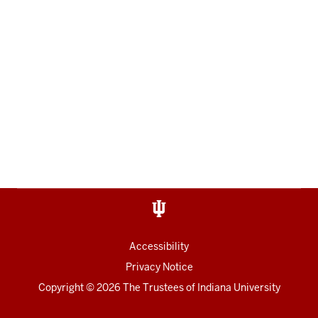
Accessibility
Privacy Notice
Copyright
© 2026 The Trustees of
Indiana University