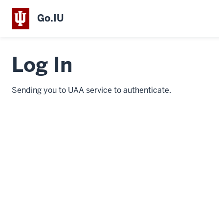
Go.IU
Log In
Sending you to UAA service to authenticate.