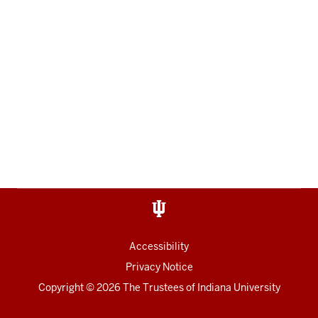
Accessibility
Privacy Notice
Copyright
© 2026 The Trustees of
Indiana University