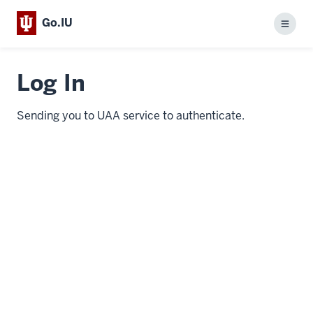
Go.IU
Menu
Log In
Sending you to UAA service to authenticate.