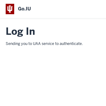
Go.IU
Log In
Sending you to UAA service to authenticate.