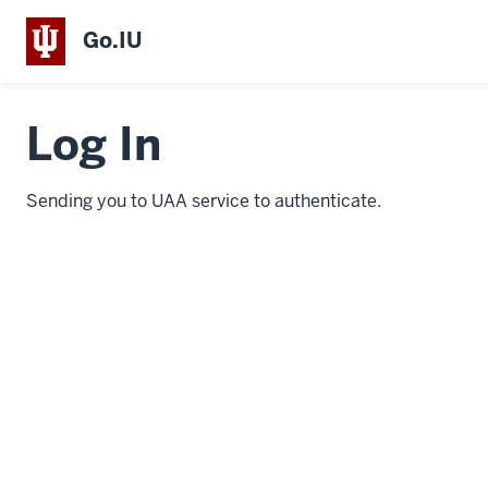
Go.IU
Log In
Sending you to UAA service to authenticate.