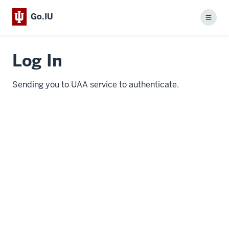
Go.IU
Menu
Log In
Sending you to UAA service to authenticate.