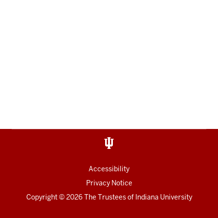
Accessibility
Privacy Notice
Copyright
© 2026 The Trustees of
Indiana University