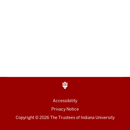
Accessibility
Privacy Notice
Copyright
© 2026 The Trustees of
Indiana University