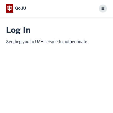
Go.IU
Menu
Log In
Sending you to UAA service to authenticate.