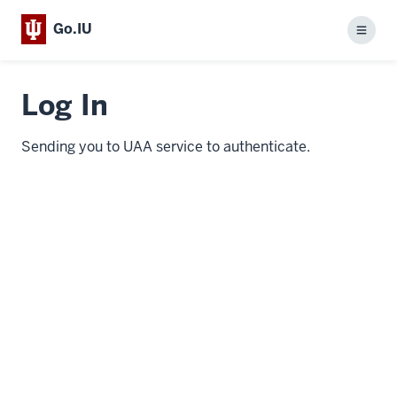
Go.IU
Menu
Log In
Sending you to UAA service to authenticate.