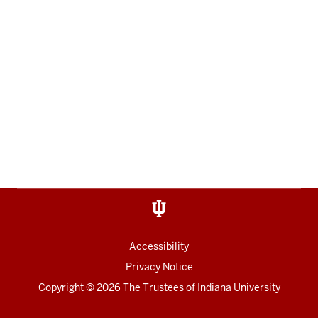
Accessibility
Privacy Notice
Copyright
© 2026 The Trustees of
Indiana University