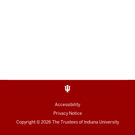
Accessibility
Privacy Notice
Copyright
© 2026 The Trustees of
Indiana University