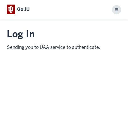
Go.IU
Menu
Log In
Sending you to UAA service to authenticate.