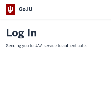
Go.IU
Log In
Sending you to UAA service to authenticate.