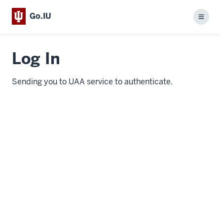
Go.IU
Menu
Log In
Sending you to UAA service to authenticate.