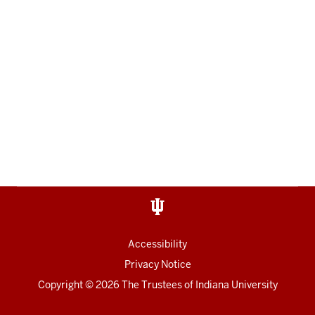
Accessibility
Privacy Notice
Copyright
© 2026 The Trustees of
Indiana University