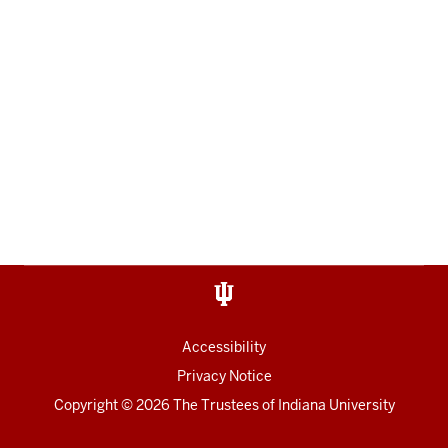
Accessibility
Privacy Notice
Copyright
© 2026 The Trustees of
Indiana University