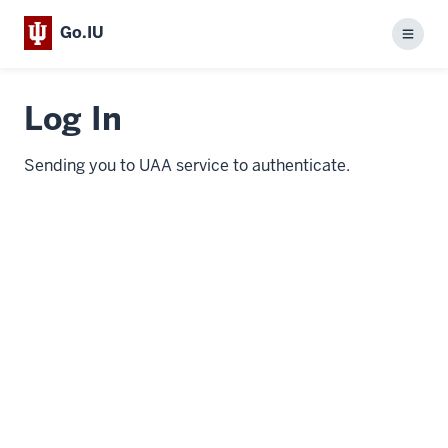
Go.IU
Menu
Log In
Sending you to UAA service to authenticate.