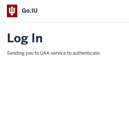
Go.IU
Log In
Sending you to UAA service to authenticate.