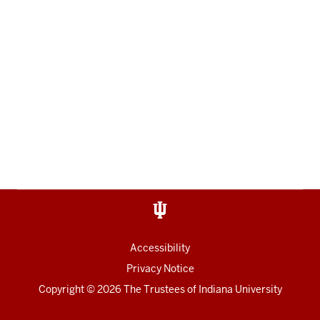
Accessibility
Privacy Notice
Copyright
© 2026 The Trustees of
Indiana University