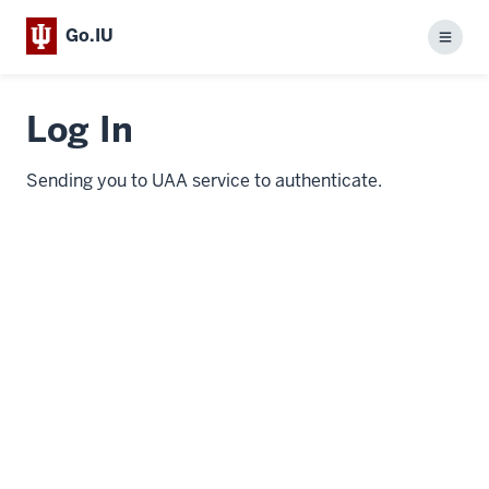
Go.IU
Menu
Log In
Sending you to UAA service to authenticate.