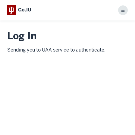
Go.IU
Menu
Log In
Sending you to UAA service to authenticate.