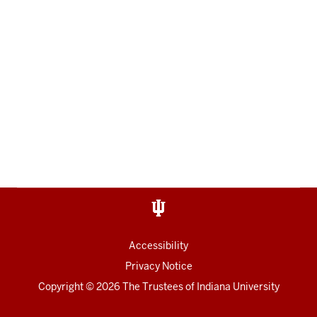
Accessibility
Privacy Notice
Copyright
© 2026 The Trustees of
Indiana University