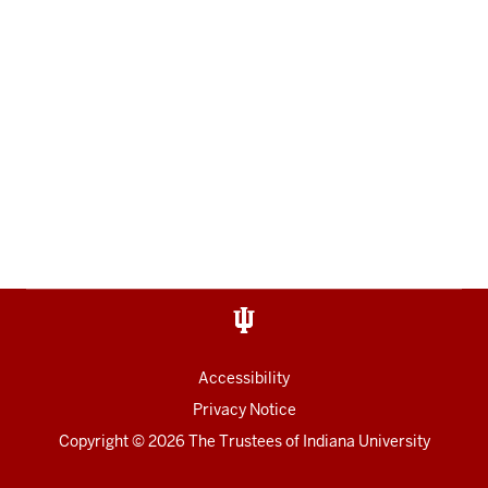
Accessibility
Privacy Notice
Copyright
© 2026 The Trustees of
Indiana University