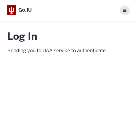
Go.IU
Menu
Log In
Sending you to UAA service to authenticate.