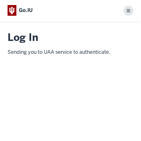
Go.IU
Menu
Log In
Sending you to UAA service to authenticate.