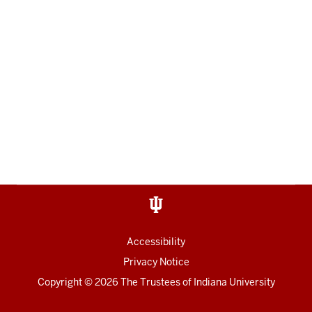
Accessibility
Privacy Notice
Copyright
© 2026 The Trustees of
Indiana University