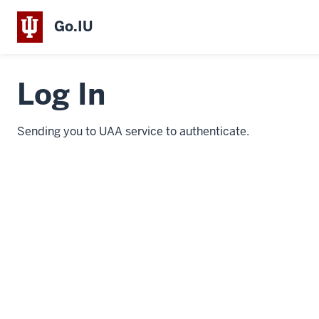
Go.IU
Log In
Sending you to UAA service to authenticate.