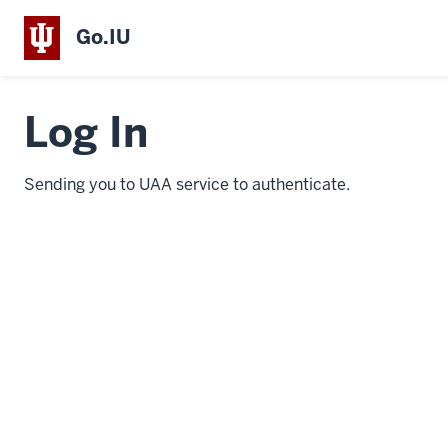
Go.IU
Log In
Sending you to UAA service to authenticate.