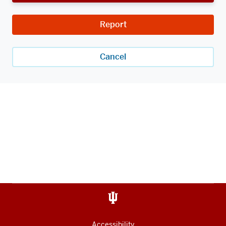
Report
Cancel
Accessibility