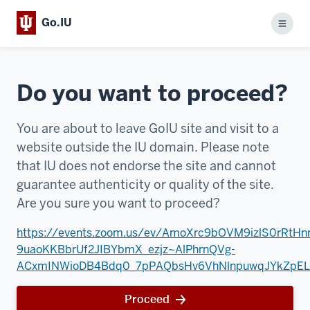
Go.IU
Menu
Do you want to proceed?
You are about to leave GoIU site and visit to a
website outside the IU domain. Please note
that IU does not endorse the site and cannot
guarantee authenticity or quality of the site.
Are you sure you want to proceed?
https://events.zoom.us/ev/AmoXrc9bOVM9izlS0rRtHn
9uaoKKBbrUf2JIBYbmX_ezjz~AlPhrnQVg-
ACxmINWioDB4Bdq0_7pPAQbsHv6VhNlnpuwqJYkZpEL
Proceed