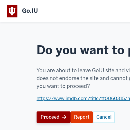
Go.IU
Do you want to
You are about to leave GoIU site and vi
does not endorse the site and cannot g
you want to proceed?
https://www.imdb.com/title/tt0060315/
Proceed
Report
Cancel