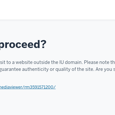
 proceed?
sit to a website outside the IU domain. Please note th
uarantee authenticity or quality of the site. Are you 
mediaviewer/rm3591571200/