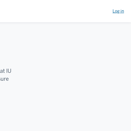
Log in
at IU
sure