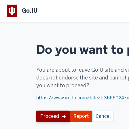
Go.IU
Do you want to
You are about to leave GoIU site and vi
does not endorse the site and cannot g
you want to proceed?
https://www.imdb.com/title/tt3666024/
Proceed
Report
Cancel