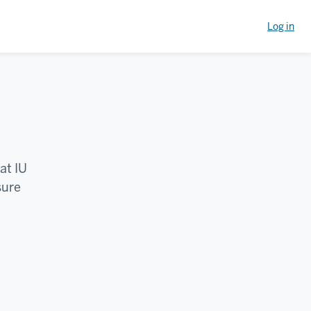
Log in
at IU
sure