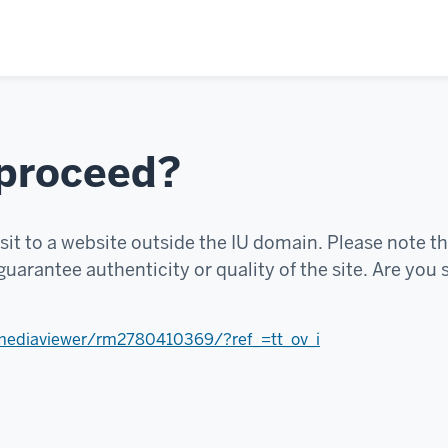
 proceed?
sit to a website outside the IU domain. Please note th
uarantee authenticity or quality of the site. Are you 
mediaviewer/rm2780410369/?ref_=tt_ov_i