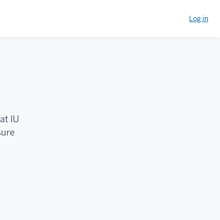
Log in
at IU
sure