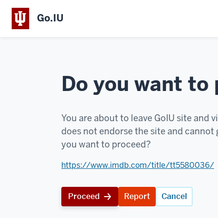
Go.IU
Do you want to
You are about to leave GoIU site and vi
does not endorse the site and cannot g
you want to proceed?
https://www.imdb.com/title/tt5580036/
Proceed
Report
Cancel