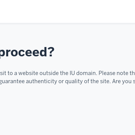
 proceed?
sit to a website outside the IU domain. Please note th
uarantee authenticity or quality of the site. Are you 