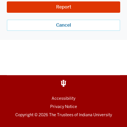
Report
Cancel
Accessibility
Privacy Notice
Copyright
© 2026 The Trustees of
Indiana University