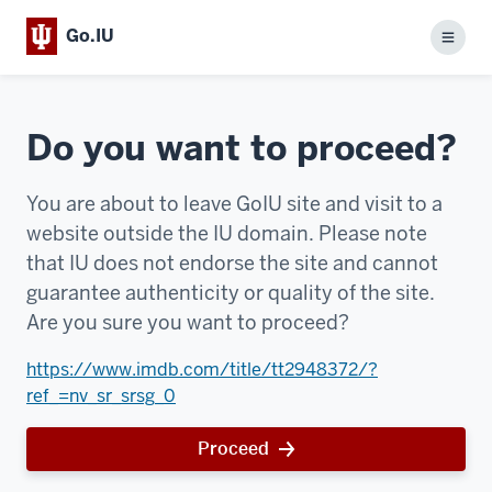
Go.IU
Menu
Do you want to proceed?
You are about to leave GoIU site and visit to a
website outside the IU domain. Please note
that IU does not endorse the site and cannot
guarantee authenticity or quality of the site.
Are you sure you want to proceed?
https://www.imdb.com/title/tt2948372/?
ref_=nv_sr_srsg_0
Proceed